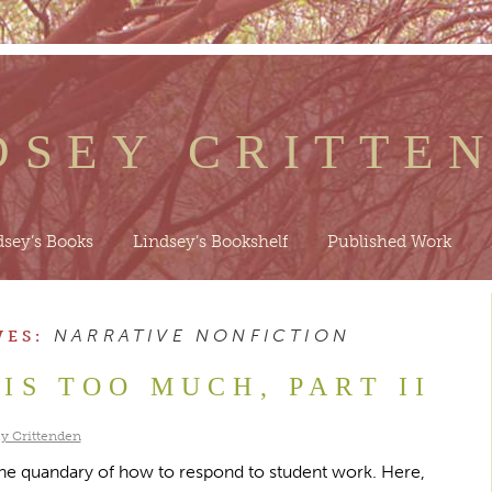
DSEY CRITTE
dsey’s Books
Lindsey’s Bookshelf
Published Work
NARRATIVE NONFICTION
VES:
IS TOO MUCH, PART II
y Crittenden
the quandary of how to respond to student work. Here,