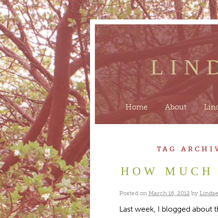
LIN
Home
About
Lin
TAG ARCHI
HOW MUCH 
Posted on
March 16, 2012
by
Lindse
Last week, I blogged about 