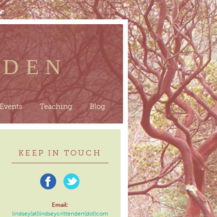
NDEN
Events
Teaching
Blog
KEEP IN TOUCH
Email:
lindsey(at)lindseycrittenden(dot)com