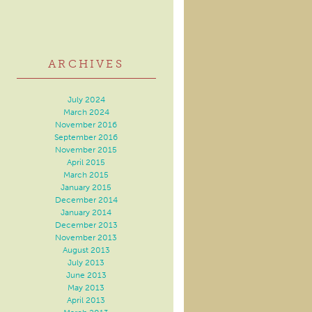
ARCHIVES
July 2024
March 2024
November 2016
September 2016
November 2015
April 2015
March 2015
January 2015
December 2014
January 2014
December 2013
November 2013
August 2013
July 2013
June 2013
May 2013
April 2013