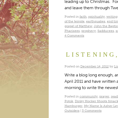
leading up to Christmas. For
and leave them through Twel
Posted in
faith
,
spirituality
,
writing
of the temple
,
earthquakes
,
end ti
gospel of Matthew
,
John the Baptis
Pharisees
,
prophecy
,
Sadducees
,
s
4 Comments
LISTENING
Posted on
December 14, 2012
by
Li
Write a blog long enough, and
April 2011 and have written a
morning to write the newest
Posted in
community
,
prayer
,
read
Potok
,
Dinky Hocker Shoots Smac
Hamburger
,
My Name Is Asher Le
Outsiders
|
3 Comments