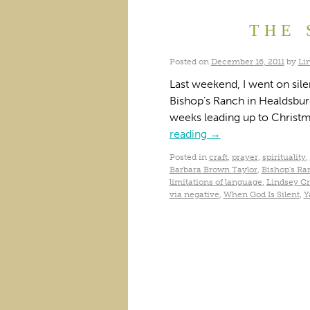
THE 
Posted on
December 16, 2011
by
Li
Last weekend, I went on silen
Bishop’s Ranch in Healdsbur
weeks leading up to Christ
reading
→
Posted in
craft
,
prayer
,
spirituality
,
Barbara Brown Taylor
,
Bishop's Ra
limitations of language
,
Lindsey Cr
via negative
,
When God Is Silent
,
Y