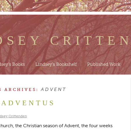
DSEY CRITTE
dsey’s Books
Lindsey’s Bookshelf
Published Work
ADVENT
G ARCHIVES:
ADVENTUS
dsey Crittenden
 church, the Christian season of Advent, the four weeks