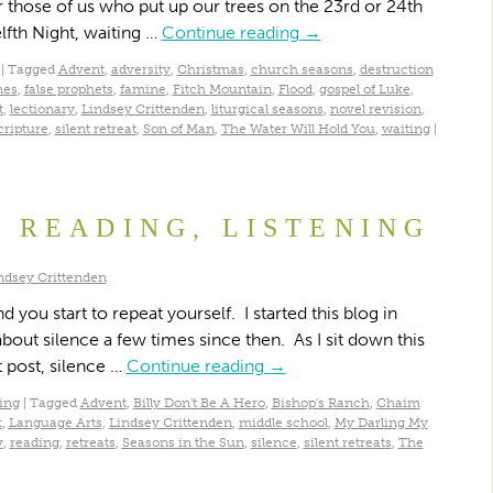
 those of us who put up our trees on the 23rd or 24th
fth Night, waiting …
Continue reading
→
|
Tagged
Advent
,
adversity
,
Christmas
,
church seasons
,
destruction
mes
,
false prophets
,
famine
,
Fitch Mountain
,
Flood
,
gospel of Luke
,
t
,
lectionary
,
Lindsey Crittenden
,
liturgical seasons
,
novel revision
,
cripture
,
silent retreat
,
Son of Man
,
The Water Will Hold You
,
waiting
|
, READING, LISTENING
ndsey Crittenden
 you start to repeat yourself. I started this blog in
bout silence a few times since then. As I sit down this
 post, silence …
Continue reading
→
ing
|
Tagged
Advent
,
Billy Don't Be A Hero
,
Bishop's Ranch
,
Chaim
k
,
Language Arts
,
Lindsey Crittenden
,
middle school
,
My Darling My
v
,
reading
,
retreats
,
Seasons in the Sun
,
silence
,
silent retreats
,
The