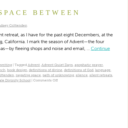
SPACE BETWEEN
ndsey Crittenden
t retreat, as I have for the past eight Decembers, at the
g, California. I mark the season of Advent—the four
mas—by fleeing shops and noise and email, …
Continue
writing
|
Tagged
Advent
,
Advent Quiet Days
,
apophatic prayer
,
nch
,
book design
,
definitions of divine
,
definitions of God
,
language
,
ittenden
,
negative space
,
path of unknowing
,
silence
,
silent retreats
,
ale Divinity School
|
Comments Off