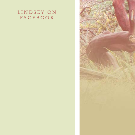
LINDSEY ON
FACEBOOK