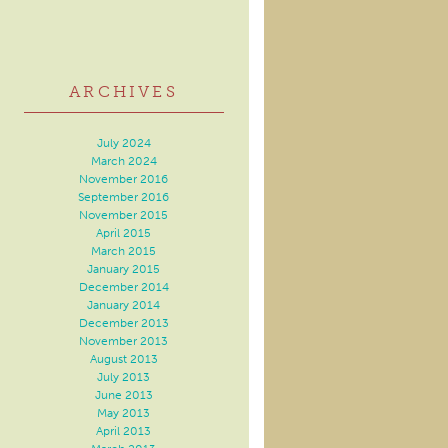
ARCHIVES
July 2024
March 2024
November 2016
September 2016
November 2015
April 2015
March 2015
January 2015
December 2014
January 2014
December 2013
November 2013
August 2013
July 2013
June 2013
May 2013
April 2013