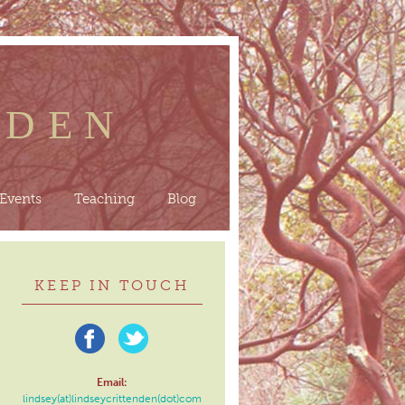
NDEN
Events
Teaching
Blog
KEEP IN TOUCH
Email:
lindsey(at)lindseycrittenden(dot)com