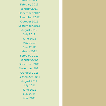
March 2013
February 2013
January 2013
December 2012
November 2012
October 2012
September 2012
August 2012
July 2012
June 2012
May 2012
April 2012
March 2012
February 2012
January 2012
December 2011
November 2011
October 2011
September 2011
August 2011
July 2011
June 2011
May 2011
April 2011