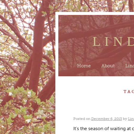
LIN
Home
About
Lin
TA
Posted on
December 6, 2013
by
Lin
It’s the season of waiting at