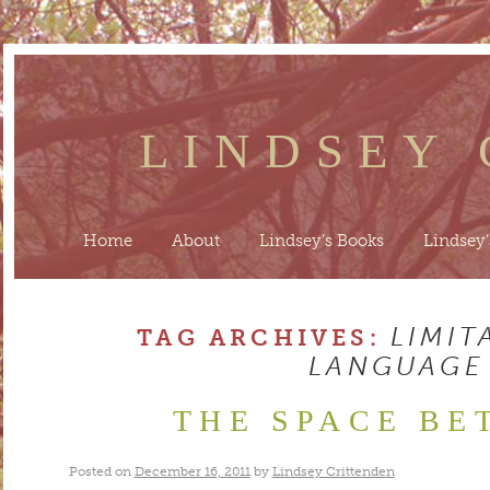
LINDSEY
Home
About
Lindsey’s Books
Lindsey’
LIMIT
TAG ARCHIVES:
LANGUAGE
THE SPACE BE
Posted on
December 16, 2011
by
Lindsey Crittenden