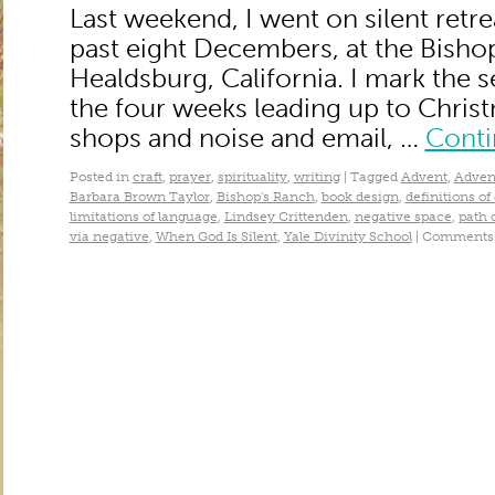
Last weekend, I went on silent retrea
past eight Decembers, at the Bisho
Healdsburg, California. I mark the
the four weeks leading up to Chris
shops and noise and email, …
Conti
Posted in
craft
,
prayer
,
spirituality
,
writing
|
Tagged
Advent
,
Adven
Barbara Brown Taylor
,
Bishop's Ranch
,
book design
,
definitions of
limitations of language
,
Lindsey Crittenden
,
negative space
,
path 
via negative
,
When God Is Silent
,
Yale Divinity School
|
Comments 