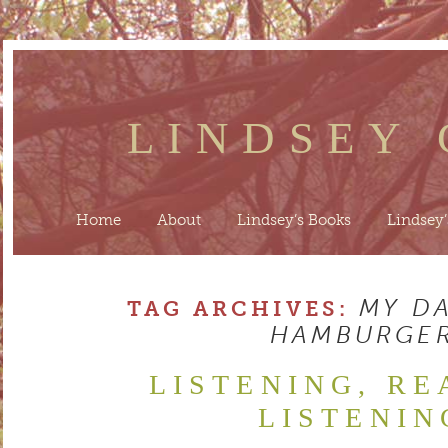
LINDSEY
Home
About
Lindsey’s Books
Lindsey’
MY D
TAG ARCHIVES:
HAMBURGE
LISTENING, RE
LISTENIN