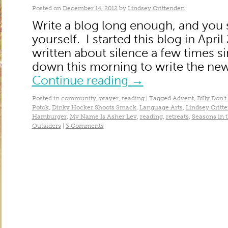
Posted on
December 14, 2012
by
Lindsey Crittenden
Write a blog long enough, and you s
yourself. I started this blog in Apri
written about silence a few times si
down this morning to write the new
Continue reading
→
Posted in
community
,
prayer
,
reading
|
Tagged
Advent
,
Billy Don'
Potok
,
Dinky Hocker Shoots Smack
,
Language Arts
,
Lindsey Critt
Hamburger
,
My Name Is Asher Lev
,
reading
,
retreats
,
Seasons in 
Outsiders
|
3 Comments