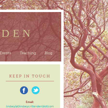
NDEN
Events
Teaching
Blog
KEEP IN TOUCH
Email:
lindsey(at)lindseycrittenden(dot)com