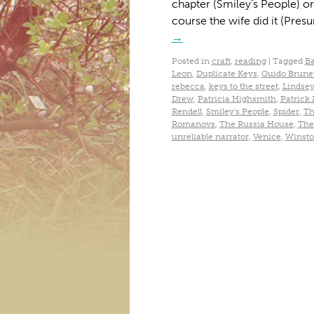
chapter (Smiley’s People) or 
course the wife did it (Pres
→
Posted in
craft
,
reading
|
Tagged
Ba
Leon
,
Duplicate Keys
,
Guido Brunet
rebecca
,
keys to the street
,
Lindsey
Drew
,
Patricia Highsmith
,
Patrick
Rendell
,
Smiley's People
,
Spider
,
Th
Romanovs
,
The Russia House
,
The
unreliable narrator
,
Venice
,
Winsto