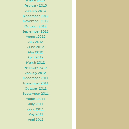
March 2013
February 2013
January 2013
December 2012
November 2012
October 2012
September 2012
August 2012
July 2012
June 2012
May 2012
April 2012
March 2012
February 2012
January 2012
December 2011
November 2011
October 2011
September 2011
August 2011
July 2011
June 2011
May 2011
April 2011