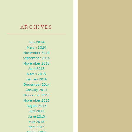
ARCHIVES
July 2024
March 2024
November 2016
September 2016
November 2015
April 2015
March 2015
January 2015
December 2014
January 2014
December 2013
November 2013
August 2013
July 2013
June 2013
May 2013
April 2013