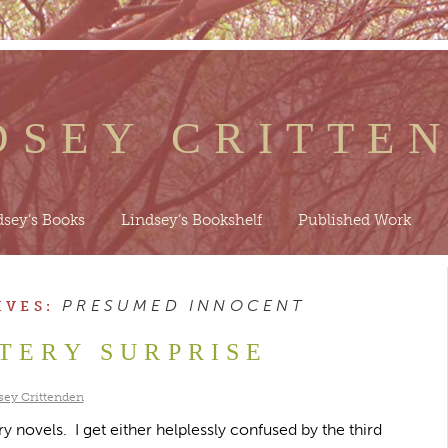
DSEY CRITTE
dsey’s Books
Lindsey’s Bookshelf
Published Work
PRESUMED INNOCENT
IVES:
TERY SURPRISE
sey Crittenden
y novels. I get either helplessly confused by the third