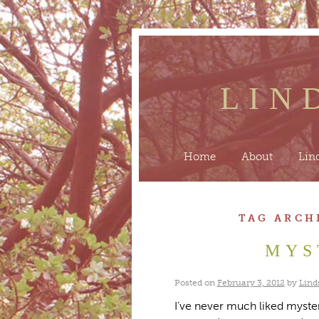
LIN
Home
About
Lin
TAG ARCH
MYS
Posted on
February 3, 2012
by
Lind
I’ve never much liked myster