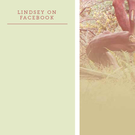
LINDSEY ON
FACEBOOK