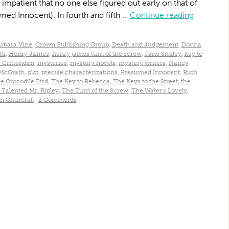
impatient that no one else figured out early on that of
umed Innocent). In fourth and fifth …
Continue reading
rbara Vine
,
Crown Publishing Group
,
Death and Judgement
,
Donna
ti
,
Henry James
,
henry james turn of the screw
,
Jane Smiley
,
key to
 Crittenden
,
mysteries
,
mystery novels
,
mystery writers
,
Nancy
 McGrath
,
plot
,
precise characterizations
,
Presumed Innocent
,
Ruth
e Crocodile Bird
,
The Key to Rebecca
,
The Keys to the Street
,
the
 Talented Mr. Ripley
,
The Turn of the Screw
,
The Water's Lovely
,
n Churchill
|
2 Comments