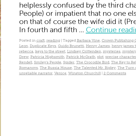
helplessly confused by the third cha
People) or impatient that no one els
on that of course the wife did it (
In fourth and fifth …
Continue read
Posted in
craft
,
reading
|
Tagged
Barbara Vine
,
Crown Publishing 
Leon
,
Duplicate Keys
,
Guido Brunetti
,
Henry James
,
henry james t
rebecca
,
keys to the street
,
Lindsey Crittenden
,
mysteries
,
mystery
Drew
,
Patricia Highsmith
,
Patrick McGrath
,
plot
,
precise character
Rendell
,
Smiley's People
,
Spider
,
The Crocodile Bird
,
The Key to R
Romanovs
,
The Russia House
,
The Talented Mr. Ripley
,
The Turn 
unreliable narrator
,
Venice
,
Winston Churchill
|
2 Comments