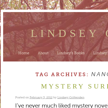
LINDSEY
Home
About
Lindsey’s Books
Lindsey’
NAN
TAG ARCHIVES:
MYSTERY SUR
Posted on
February 3, 2012
by
Lindsey Crittenden
I’ve never much liked mystery novels