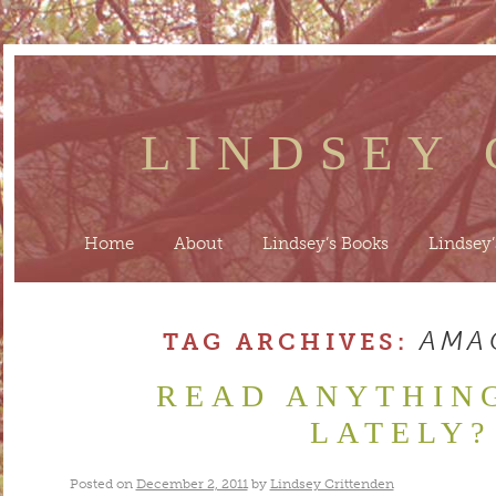
LINDSEY
Home
About
Lindsey’s Books
Lindsey’
AMA
TAG ARCHIVES:
READ ANYTHIN
LATELY?
Posted on
December 2, 2011
by
Lindsey Crittenden