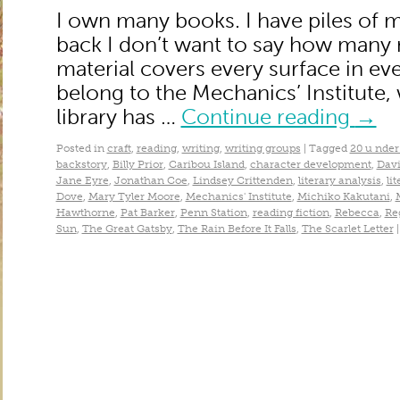
I own many books. I have piles of 
back I don’t want to say how many
material covers every surface in ever
belong to the Mechanics’ Institute
library has …
Continue reading
→
Posted in
craft
,
reading
,
writing
,
writing groups
|
Tagged
20 u nder
backstory
,
Billy Prior
,
Caribou Island
,
character development
,
Dav
Jane Eyre
,
Jonathan Coe
,
Lindsey Crittenden
,
literary analysis
,
li
Dove
,
Mary Tyler Moore
,
Mechanics' Institute
,
Michiko Kakutani
,
Hawthorne
,
Pat Barker
,
Penn Station
,
reading fiction
,
Rebecca
,
Re
Sun
,
The Great Gatsby
,
The Rain Before It Falls
,
The Scarlet Letter
|