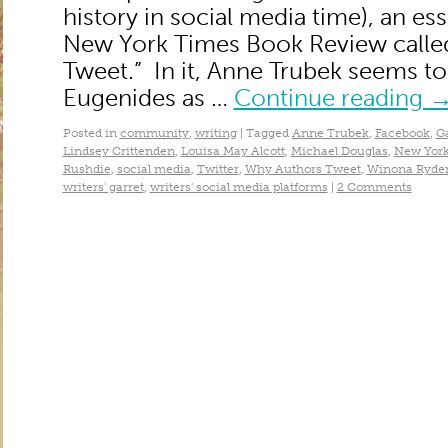
history in social media time), an es
New York Times Book Review calle
Tweet.” In it, Anne Trubek seems to
Eugenides as …
Continue reading
Posted in
community
,
writing
|
Tagged
Anne Trubek
,
Facebook
,
G
Lindsey Crittenden
,
Louisa May Alcott
,
Michael Douglas
,
New York
Rushdie
,
social media
,
Twitter
,
Why Authors Tweet
,
Winona Ryde
writers' garret
,
writers' social media platforms
|
2 Comments