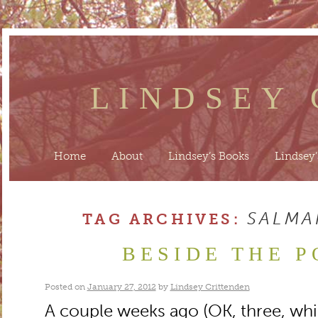
LINDSEY
Home
About
Lindsey’s Books
Lindsey’
SALMA
TAG ARCHIVES:
BESIDE THE P
Posted on
January 27, 2012
by
Lindsey Crittenden
A couple weeks ago (OK, three, whi