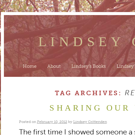
LINDSEY
Home
About
Lindsey’s Books
Lindsey’
R
TAG ARCHIVES:
SHARING OUR
Posted on
February 10, 2012
by
Lindsey Crittenden
The first time I showed someone a st