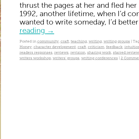
thrust the pages at her and fled her
1992, another lifetime, when I’d come
wanted to write someday, I’d bette
reading
→
Posted in
community
,
craft
,
teaching
,
writing
,
writing groups
|
Ta
Honey
,
character development
,
craft
,
criticism
,
feedback
,
intuitio
readers responses
,
reviews
,
revision
,
sharing work
,
starred review
writers workshop
,
writers' groups
,
writing conferences
|
2 Comme