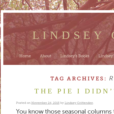
LINDSEY
Home
About
Lindsey’s Books
Lindsey’
TAG ARCHIVES:
THE PIE I DIDN
Posted on
November 24, 2015
by
Lindsey Crittenden
You know those seasonal columns t