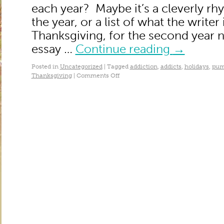
each year? Maybe it’s a cleverly rh
the year, or a list of what the writer 
Thanksgiving, for the second year 
essay …
Continue reading
→
Posted in
Uncategorized
|
Tagged
addiction
,
addicts
,
holidays
,
pum
Thanksgiving
|
Comments Off