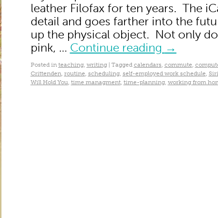
leather Filofax for ten years. The 
detail and goes farther into the futur
up the physical object. Not only do 
pink, …
Continue reading
→
Posted in
teaching
,
writing
|
Tagged
calendars
,
commute
,
compute
Crittenden
,
routine
,
scheduling
,
self-employed work schedule
,
Sir
Will Hold You
,
time managment
,
time-planning
,
working from ho