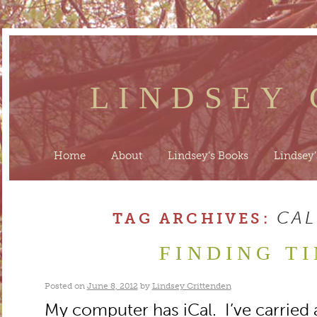
LINDSEY
Home
About
Lindsey’s Books
Lindsey’
CA
TAG ARCHIVES:
FINDING T
Posted on
June 8, 2012
by
Lindsey Crittenden
My computer has iCal. I’ve carried