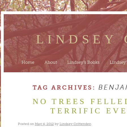
LINDSEY
Home
About
Lindsey’s Books
Lindsey’
BENJA
TAG ARCHIVES:
NO TREES FELLE
TERRIFIC EV
Posted on
May 4, 2012
by
Lindsey Crittenden