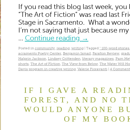
If you read this blog last week, yo
“The Art of Fiction” was read last Fr
Stage in Sacramento. What a wond
I’m not saying that just because my
…
Continue reading
→
Posted in
community
,
reading
,
writing
|
Tagged
" 100-word stories
acramento Poetry Center
,
Benjamin Ismail
,
Farallon Review
,
gradu
Halprin Jackson
,
Lindsey Crittenden
,
literary magazines
,
Pam Met
shorts
,
The Art of FIction
,
The View from Below
,
The Water Will Ho
Davis program in creative wriring
,
Valerie Fioravanti
|
4 Comment
IF I GAVE A READ
FOREST, AND NO T
WOULD ANYONE BU
OF MY BOO