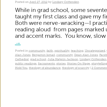
Posted on
April 27, 2012
by
Lindsey Crittenden
While in grad school, some sevente
taught my first class and gave my fi
Both were nerve-wracking—I practi
reading aloud from pages marked up
and accent marks. You know, slow
→
Posted in
community
,
faith
,
spirituality
,
teaching
,
Uncategorized
,
Alan Jones
,
Benjamin Ismail
,
community
,
Dean Alan Jones
,
Face
Cathedral
,
grad school
,
Julia Halprin Jackson
,
Lindsey Crittenden
public readings
,
Sacramento
,
stories
,
Stories On Stage
,
storytelling
Hold You
,
theology of abundance
,
theology of scarcity
|
2 Commen